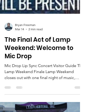
Bryan Freeman
Mar 14
2 min read
The Final Act of Lamp
Weekend: Welcome to
Mic Drop
Mic Drop Lip Sync Concert Visitor Guide The
Lamp Weekend Finale Lamp Weekend
closes out with one final night of music,
performances, and pure fun. The Mic Drop