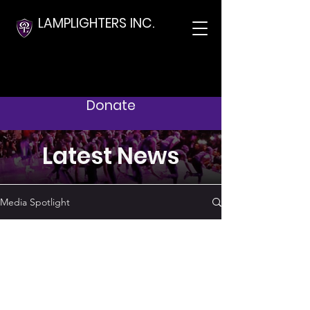
LAMPLIGHTERS INC.
Donate
Latest News
Media Spotlight