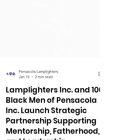
Pensacola Lamplighters
Jan 15
2 min read
Lamplighters Inc. and 100
Black Men of Pensacola
Inc. Launch Strategic
Partnership Supporting