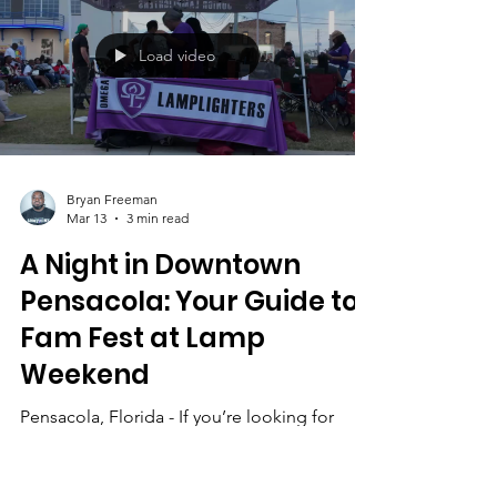
Lip Sync Concertbrings the entire weekend
together for a high-energy show filled with
creative performances, crowd singalongs,
and family-friendly entertainment. If you
enjoyed the energy at Fam Fest, get ready —
the finale brings that same spirit indoors for
Load video
a full concert-style experience. From the
moment the doors o
Bryan Freeman
Mar 13
3 min read
A Night in Downtown
Pensacola: Your Guide to
Fam Fest at Lamp
Weekend