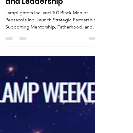
Mentorship, Fatherhood,
and Leadership
Lamplighters Inc. and 100 Black Men of
Pensacola Inc. Launch Strategic Partnership
Supporting Mentorship, Fatherhood, and
Leadership