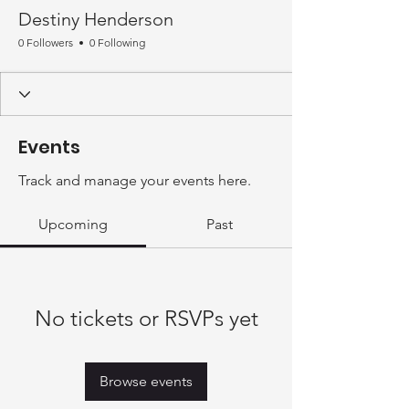
Destiny Henderson
0 Followers
0 Following
Events
Track and manage your events here.
Upcoming
Past
No tickets or RSVPs yet
Browse events