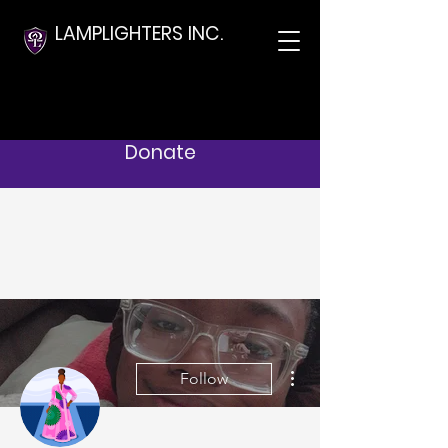
LAMPLIGHTERS INC.
Donate
More actions
Follow