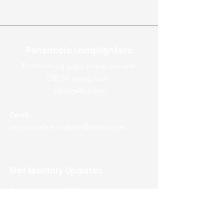
Pensacola Lamplighters
Transforming good young men into
GREAT young men.
#BridgeBuilders
Email
:
pensacolalamplighters@gmail.com
Get Monthly Updates
Enter your email here